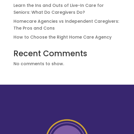
Learn the Ins and Outs of Live-In Care for
Seniors: What Do Caregivers Do?
Homecare Agencies vs Independent Caregivers:
The Pros and Cons
How to Choose the Right Home Care Agency
Recent Comments
No comments to show.