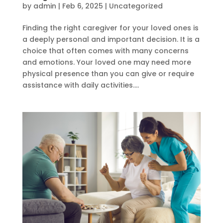
by
admin
|
Feb 6, 2025
|
Uncategorized
Finding the right caregiver for your loved ones is
a deeply personal and important decision. It is a
choice that often comes with many concerns
and emotions. Your loved one may need more
physical presence than you can give or require
assistance with daily activities....