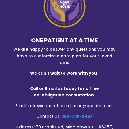
ONE PATIENT AT A TIME
We are happy to answer any questions you may
have to customize a care plan for your loved
one.
We can’t wait to work with you!
Call or Email us today for a free
no-obligation consultation.
Email: mike@opaatct.com | anne@opaatct.com
Contact Us:
860-788-2437
Address:
70 Brooks Rd, Middletown, CT 06457,