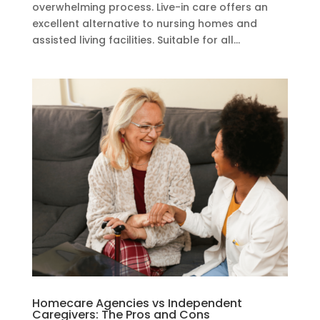
overwhelming process. Live-in care offers an
excellent alternative to nursing homes and
assisted living facilities. Suitable for all...
Homecare Agencies vs Independent
Caregivers: The Pros and Cons