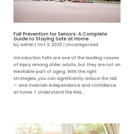
Fall Prevention for Seniors: A Complete
Guide to Staying Safe at Home
by
admin
|
Oct 3, 2025
|
Uncategorized
Introduction Falls are one of the leading causes
of injury among older adults, but they are not an
inevitable part of aging. With the right
strategies, you can significantly reduce the risk
— and maintain independence and confidence
at home. 1. Understand the Risk...