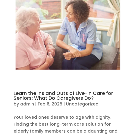
Learn the Ins and Outs of Live-In Care for
Seniors: What Do Caregivers Do?
by
admin
|
Feb 6, 2025
|
Uncategorized
Your loved ones deserve to age with dignity.
Finding the best long-term care solution for
elderly family members can be a daunting and