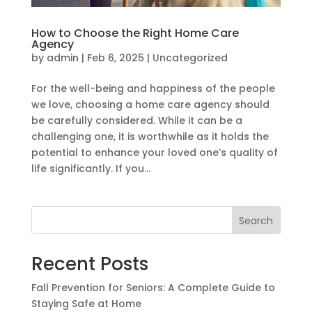
How to Choose the Right Home Care
Agency
by
admin
|
Feb 6, 2025
|
Uncategorized
For the well-being and happiness of the people
we love, choosing a home care agency should
be carefully considered. While it can be a
challenging one, it is worthwhile as it holds the
potential to enhance your loved one’s quality of
life significantly. If you...
Search
Recent Posts
Fall Prevention for Seniors: A Complete Guide to
Staying Safe at Home