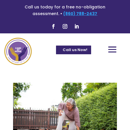
Call us today for a free no-obligation
assessment. •
(860) 788-2437
Call us Now!