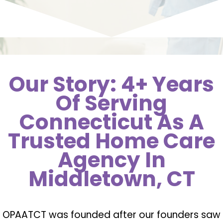
Our Story: 4+ Years
Of Serving
Connecticut As A
Trusted Home Care
Agency In
Middletown, CT
OPAATCT was founded after our founders saw