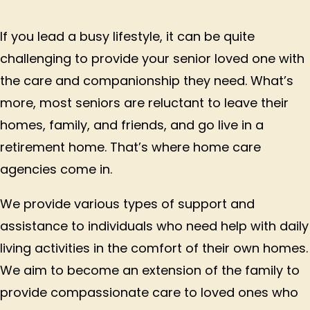
If you lead a busy lifestyle, it can be quite
challenging to provide your senior loved one with
the care and companionship they need. What’s
more, most seniors are reluctant to leave their
homes, family, and friends, and go live in a
retirement home. That’s where home care
agencies come in.
We provide various types of support and
assistance to individuals who need help with daily
living activities in the comfort of their own homes.
We aim to become an extension of the family to
provide compassionate care to loved ones who