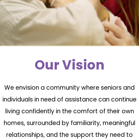
Our Vision
We envision a community where seniors and
individuals in need of assistance can continue
living confidently in the comfort of their own
homes, surrounded by familiarity, meaningful
relationships, and the support they need to