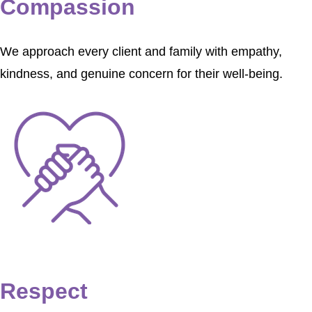
Compassion
We approach every client and family with empathy,
kindness, and genuine concern for their well-being.
Respect