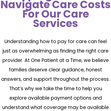
Navigate Care Costs
For Our Care
Services
Understanding how to pay for care can feel
just as overwhelming as finding the right care
provider. At One Patient at a Time, we believe
families deserve clear guidance, honest
answers, and support throughout the process.
That’s why we take the time to help you
explore available payment options and
understand what coverage may be available