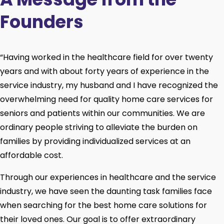
Founders
“Having worked in the healthcare field for over twenty
years and with about forty years of experience in the
service industry, my husband and I have recognized the
overwhelming need for quality home care services for
seniors and patients within our communities. We are
ordinary people striving to alleviate the burden on
families by providing individualized services at an
affordable cost.
Through our experiences in healthcare and the service
industry, we have seen the daunting task families face
when searching for the best home care solutions for
their loved ones. Our goal is to offer extraordinary