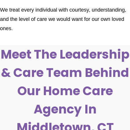
We treat every individual with courtesy, understanding,
and the level of care we would want for our own loved
ones.
Meet The Leadership
& Care Team Behind
Our Home Care
Agency In
Middletown, CT