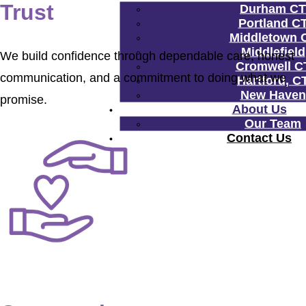
Trust
Durham CT
Portland C
Middletown 
Middlefield
We build confidence through dependable care, honest
Cromwell C
communication, and a commitment to doing what we
Hartford, C
New Haven
promise.
About Us
Our Team
Contact Us