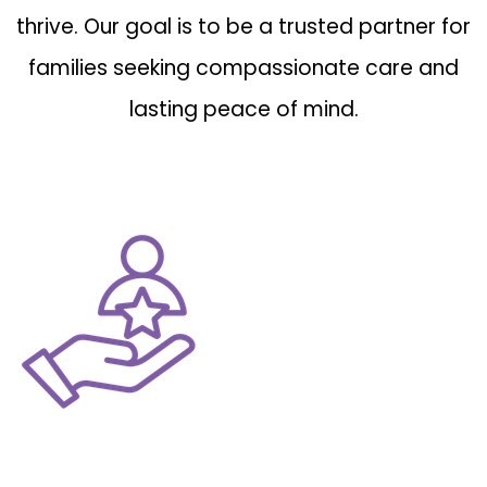
thrive. Our goal is to be a trusted partner for
families seeking compassionate care and
lasting peace of mind.