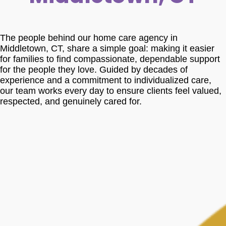
The people behind our home care agency in
Middletown, CT, share a simple goal: making it easier
for families to find compassionate, dependable support
for the people they love. Guided by decades of
experience and a commitment to individualized care,
our team works every day to ensure clients feel valued,
respected, and genuinely cared for.