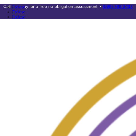
Call us today for a free no-obligation assessment. •
(860) 788-2437
Follow
Follow
Follow