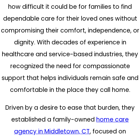
how difficult it could be for families to find
dependable care for their loved ones without
compromising their comfort, independence, or
dignity. With decades of experience in
healthcare and service-based industries, they
recognized the need for compassionate
support that helps individuals remain safe and
comfortable in the place they call home.
Driven by a desire to ease that burden, they
established a family-owned
home care
agency in Middletown, CT
, focused on