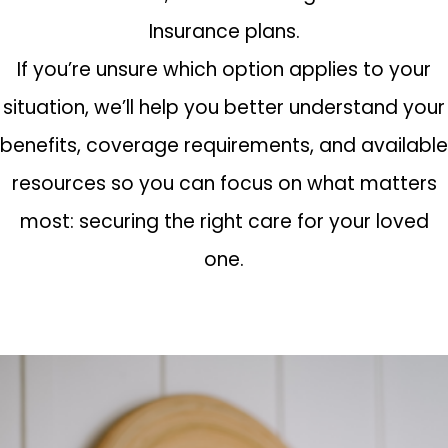
Insurance plans.
If you’re unsure which option applies to your
situation, we’ll help you better understand your
benefits, coverage requirements, and available
resources so you can focus on what matters
most: securing the right care for your loved
one.