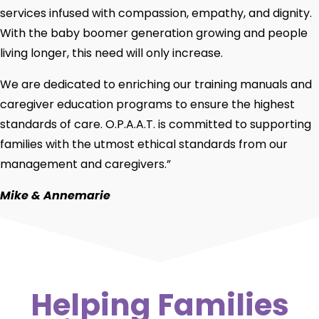
services infused with compassion, empathy, and dignity.
With the baby boomer generation growing and people
living longer, this need will only increase.
We are dedicated to enriching our training manuals and
caregiver education programs to ensure the highest
standards of care. O.P.A.A.T. is committed to supporting
families with the utmost ethical standards from our
management and caregivers.”
Mike & Annemarie
Helping Families