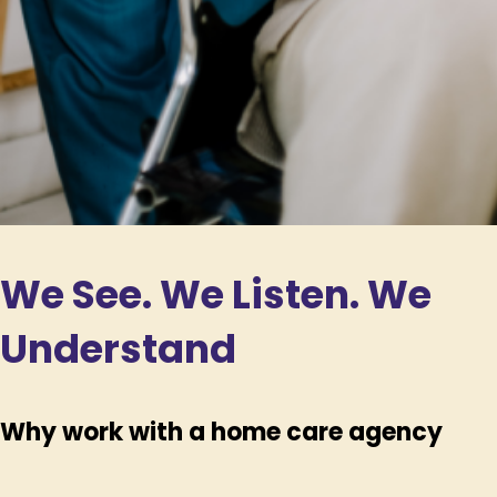
We See. We Listen. We
Understand
Why work with a home care agency