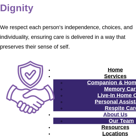
Dignity
We respect each person’s independence, choices, and
individuality, ensuring care is delivered in a way that
preserves their sense of self.
Home
Services
Companion & Hom
Memory Car
Live-In Home 
Personal Assis
Respite Car
About Us
Our Team
Resources
Locations