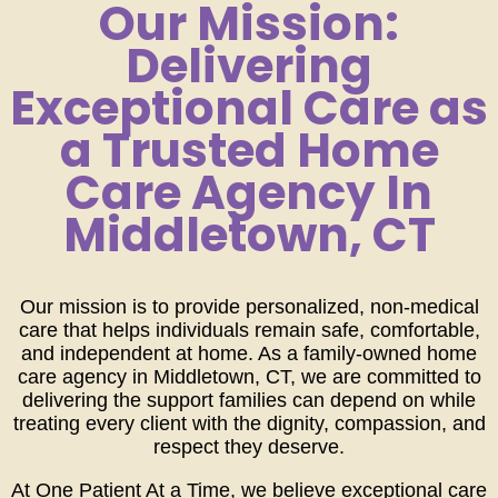
Our Mission:
Delivering
Exceptional Care as
a Trusted Home
Care Agency In
Middletown, CT
Our mission is to provide personalized, non-medical
care that helps individuals remain safe, comfortable,
and independent at home. As a family-owned home
care agency in Middletown, CT, we are committed to
delivering the support families can depend on while
treating every client with the dignity, compassion, and
respect they deserve.
At One Patient At a Time, we believe exceptional care