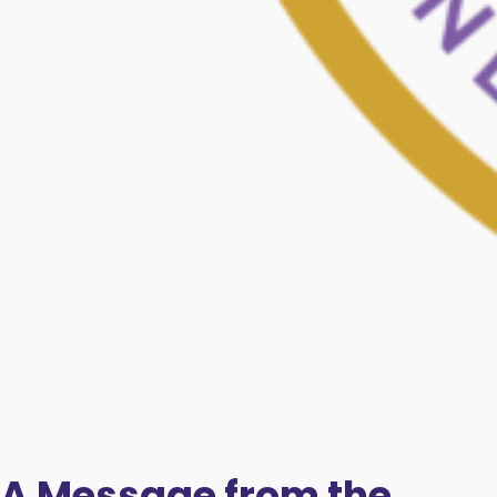
A Message from the