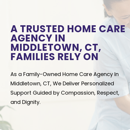
A TRUSTED HOME CARE
AGENCY IN
MIDDLETOWN, CT,
FAMILIES RELY ON
As a Family-Owned Home Care Agency In
Middletown, CT, We Deliver Personalized
Support Guided by Compassion, Respect,
and Dignity.