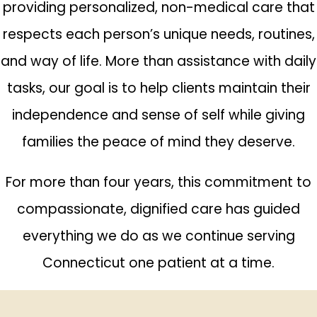
providing personalized, non-medical care that
respects each person’s unique needs, routines,
and way of life. More than assistance with daily
tasks, our goal is to help clients maintain their
independence and sense of self while giving
families the peace of mind they deserve.
For more than four years, this commitment to
compassionate, dignified care has guided
everything we do as we continue serving
Connecticut one patient at a time.