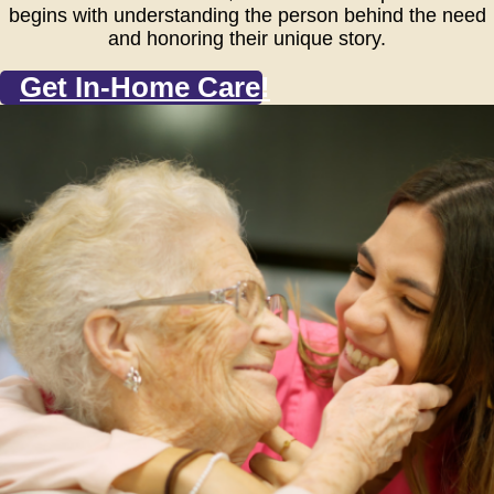
begins with understanding the person behind the need
and honoring their unique story.
Get In-Home Care!