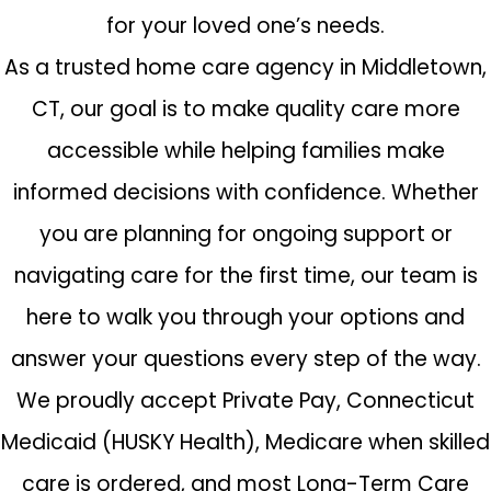
for your loved one’s needs.
As a trusted home care agency in Middletown,
CT, our goal is to make quality care more
accessible while helping families make
informed decisions with confidence. Whether
you are planning for ongoing support or
navigating care for the first time, our team is
here to walk you through your options and
answer your questions every step of the way.
We proudly accept Private Pay, Connecticut
Medicaid (HUSKY Health), Medicare when skilled
care is ordered, and most Long-Term Care