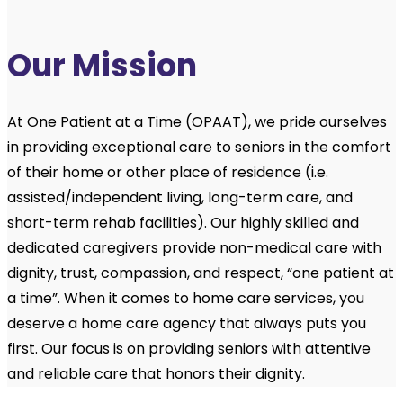
Our Mission
At One Patient at a Time (OPAAT), we pride ourselves
in providing exceptional care to seniors in the comfort
of their home or other place of residence (i.e.
assisted/independent living, long-term care, and
short-term rehab facilities). Our highly skilled and
dedicated caregivers provide non-medical care with
dignity, trust, compassion, and respect, “one patient at
a time”. When it comes to home care services, you
deserve a home care agency that always puts you
first. Our focus is on providing seniors with attentive
and reliable care that honors their dignity.