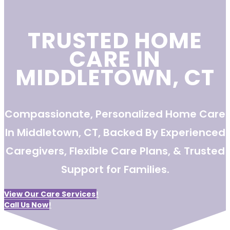
TRUSTED HOME
CARE IN
MIDDLETOWN, CT
Compassionate, Personalized Home Care
In Middletown, CT, Backed By Experienced
Caregivers, Flexible Care Plans, & Trusted
Support for Families.
View Our Care Services!
Call Us Now!