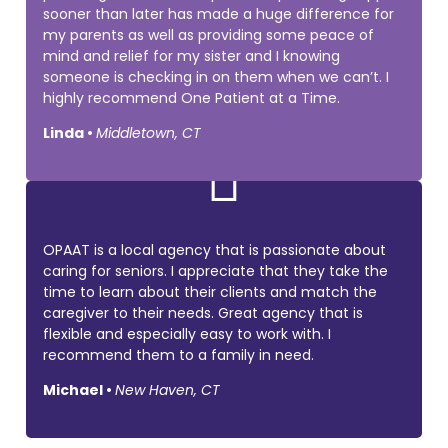
sooner than later has made a huge difference for
my parents as well as providing some peace of
mind and relief for my sister and I knowing
someone is checking in on them when we can’t. I
highly recommend One Patient at a Time.
Linda •
Middletown, CT

OPAAT is a local agency that is passionate about
caring for seniors. I appreciate that they take the
time to learn about their clients and match the
caregiver to their needs. Great agency that is
flexible and especially easy to work with. I
recommend them to a family in need.
Michael •
New Haven, CT