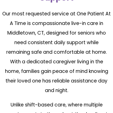
Our most requested service at One Patient At
A Time is compassionate live-in care in
Middletown, CT, designed for seniors who
need consistent daily support while
remaining safe and comfortable at home.
With a dedicated caregiver living in the
home, families gain peace of mind knowing
their loved one has reliable assistance day
and night.
Unlike shift-based care, where multiple