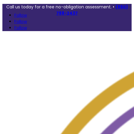
Call us today for a free no-obligation assessment. •
(860)
788-2437
Follow
Follow
Follow