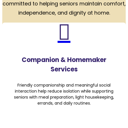
committed to helping seniors maintain comfort,
independence, and dignity at home.

Companion & Homemaker
Services
Friendly companionship and meaningful social
interaction help reduce isolation while supporting
seniors with meal preparation, light housekeeping,
errands, and daily routines.