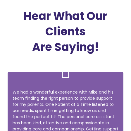
Hear What Our
Clients
Are Saying!

We had a wonderful experience with Mike and his
team finding the right person to provide support
for my parents. One Patient at a Time listened to
our needs, spent time getting to know us and
found the perfect fit! The personal care assistant
has been kind, attentive and compassionate in
providing care and companionship. Getting support