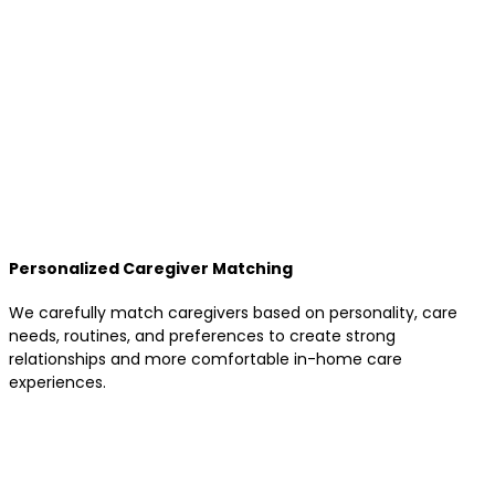
Personalized Caregiver Matching
We carefully match caregivers based on personality, care
needs, routines, and preferences to create strong
relationships and more comfortable in-home care
experiences.