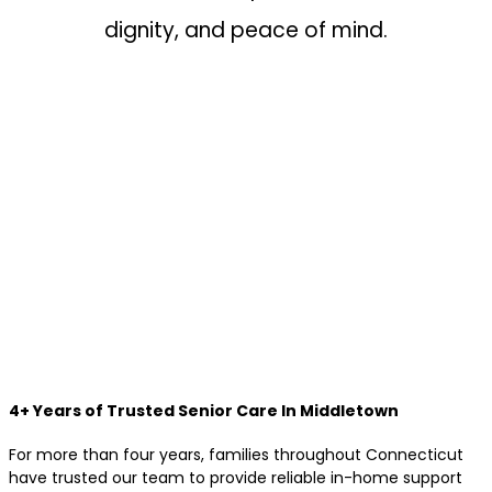
dignity, and peace of mind.
4+ Years of Trusted Senior Care In Middletown
For more than four years, families throughout Connecticut
have trusted our team to provide reliable in-home support