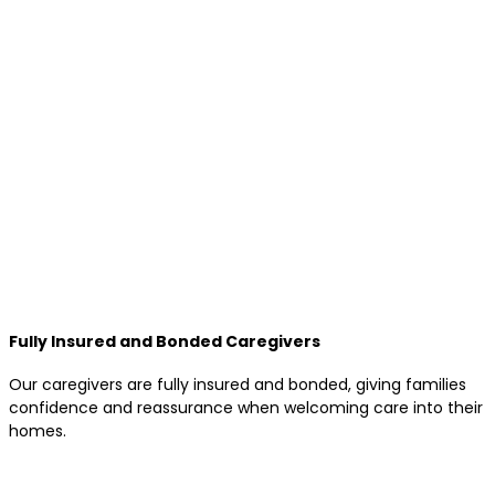
Fully Insured and Bonded Caregivers
Our caregivers are fully insured and bonded, giving families
confidence and reassurance when welcoming care into their
homes.