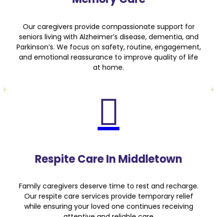
Our caregivers provide compassionate support for
seniors living with Alzheimer’s disease, dementia, and
Parkinson’s. We focus on safety, routine, engagement,
and emotional reassurance to improve quality of life
at home.

Respite Care In Middletown
Family caregivers deserve time to rest and recharge.
Our respite care services provide temporary relief
while ensuring your loved one continues receiving
attentive and reliable care