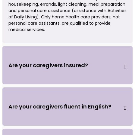
housekeeping, errands, light cleaning, meal preparation
and personal care assistance (assistance with Activities
of Daily Living). Only home health care providers, not
personal care assistants, are qualified to provide
medical services.
Are your caregivers insured?
Are your caregivers fluent in English?