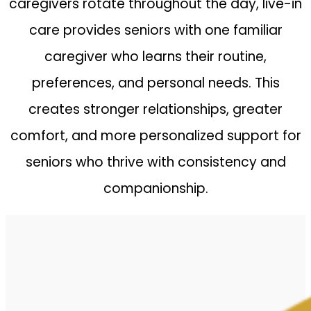
caregivers rotate throughout the day, live-in
care provides seniors with one familiar
caregiver who learns their routine,
preferences, and personal needs. This
creates stronger relationships, greater
comfort, and more personalized support for
seniors who thrive with consistency and
companionship.