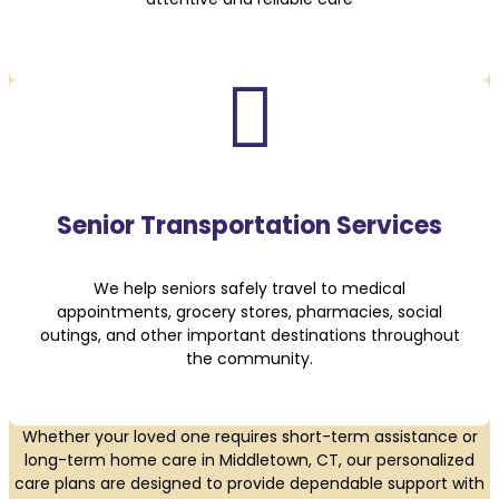

Senior Transportation Services
We help seniors safely travel to medical
appointments, grocery stores, pharmacies, social
outings, and other important destinations throughout
the community.
Whether your loved one requires short-term assistance or
long-term home care in Middletown, CT, our personalized
care plans are designed to provide dependable support with