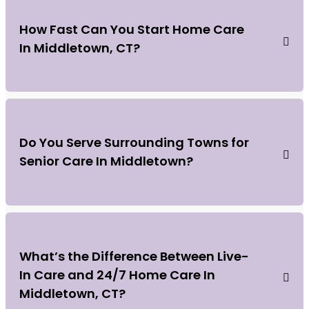
How Fast Can You Start Home Care
In Middletown, CT?
Do You Serve Surrounding Towns for
Senior Care In Middletown?
What’s the Difference Between Live-
In Care and 24/7 Home Care In
Middletown, CT?