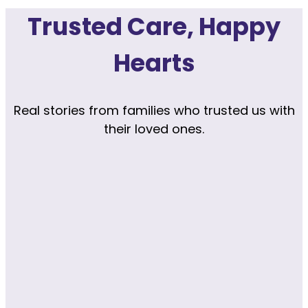
Trusted Care, Happy
Hearts
Real stories from families who trusted us with
their loved ones.