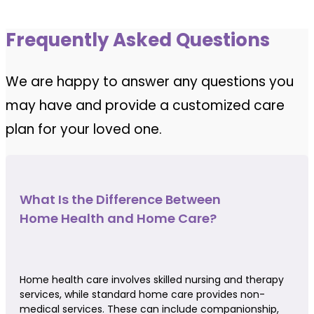
Frequently Asked Questions
We are happy to answer any questions you
may have and provide a customized care
plan for your loved one.
What Is the Difference Between
Home Health and Home Care?
Home health care involves skilled nursing and therapy
services, while standard home care provides non-
medical services. These can include companionship,