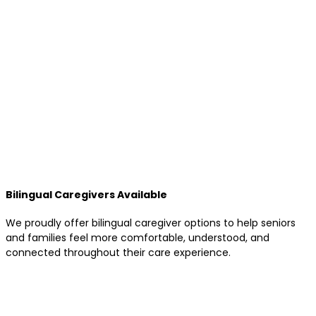
Bilingual Caregivers Available
We proudly offer bilingual caregiver options to help seniors
and families feel more comfortable, understood, and
connected throughout their care experience.