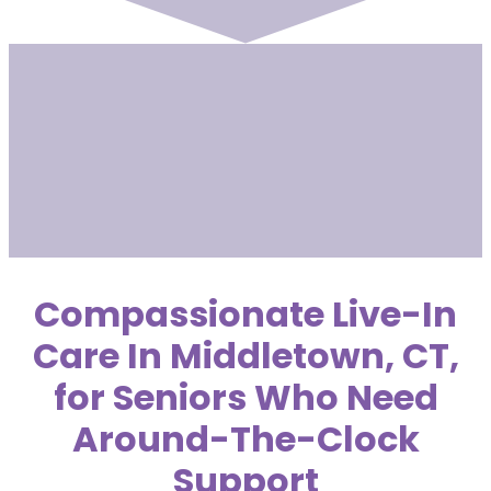
Compassionate Live-In
Care In Middletown, CT,
for Seniors Who Need
Around-The-Clock
Support