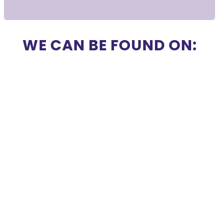
WE CAN BE FOUND ON: