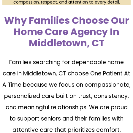
compassion, respect, and attention to every detail.
Why Families Choose Our
Home Care Agency In
Middletown, CT
Families searching for dependable home
care in Middletown, CT choose One Patient At
A Time because we focus on compassionate,
personalized care built on trust, consistency,
and meaningful relationships. We are proud
to support seniors and their families with
attentive care that prioritizes comfort,