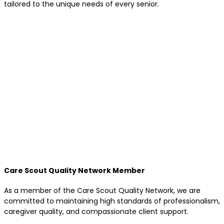
tailored to the unique needs of every senior.
Care Scout Quality Network Member
As a member of the Care Scout Quality Network, we are
committed to maintaining high standards of professionalism,
caregiver quality, and compassionate client support.