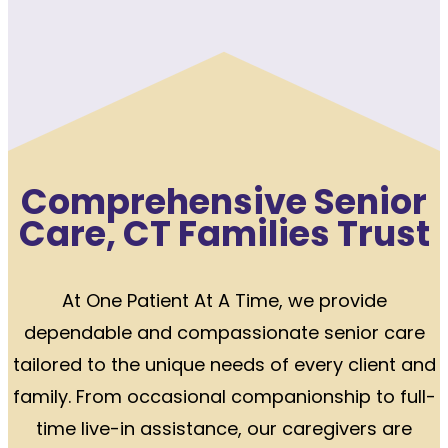
Comprehensive Senior
Care, CT Families Trust
At One Patient At A Time, we provide
dependable and compassionate senior care
tailored to the unique needs of every client and
family. From occasional companionship to full-
time live-in assistance, our caregivers are