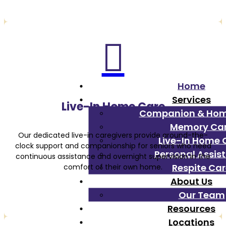

Home
Services
Live-In Home Care
Companion & Ho
Memory Ca
Our dedicated live-in caregivers provide around-the-
Live-In Home 
clock support and companionship for seniors who need
Personal Assis
continuous assistance and overnight supervision in the
Respite Ca
comfort of their own home.
About Us
Our Team
Resources
Locations