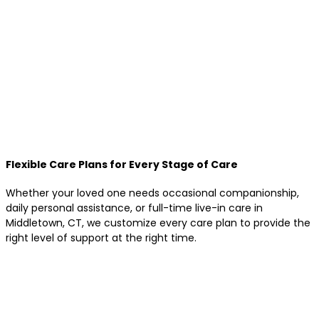
Flexible Care Plans for Every Stage of Care
Whether your loved one needs occasional companionship,
daily personal assistance, or full-time live-in care in
Middletown, CT, we customize every care plan to provide the
right level of support at the right time.