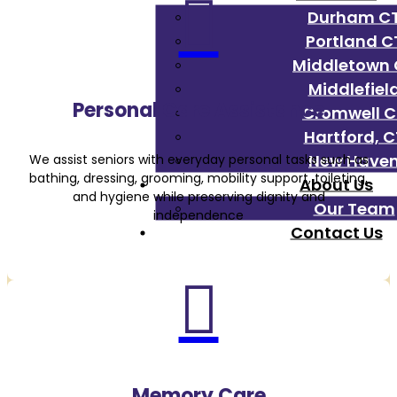

Durham C
Portland C
Middletown 
Middlefiel
Personal Care Assistance
Cromwell C
Hartford, C
New Have
We assist seniors with everyday personal tasks such as
bathing, dressing, grooming, mobility support, toileting,
About Us
and hygiene while preserving dignity and
Our Team
independence
Contact Us

Memory Care