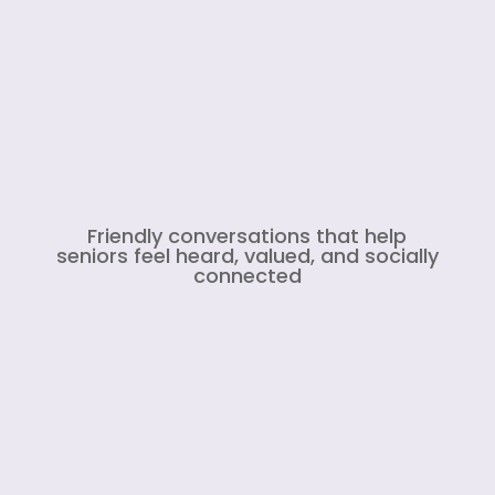
Friendly conversations that help
seniors feel heard, valued, and socially
connected