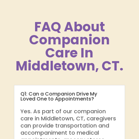
FAQ About
Companion
Care In
Middletown, CT.
Q1: Can a Companion Drive My
Loved One to Appointments?
Yes. As part of our companion
care in Middletown, CT, caregivers
can provide transportation and
accompaniment to medical