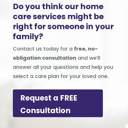
Do you think our home
care services might be
right for someone in your
family?
Contact us today for a
free, no-
obligation consultation
and we’ll
answer all your questions and help you
select a care plan for your loved one.
Request a FREE
Consultation