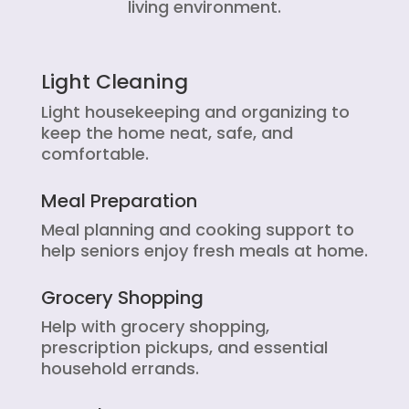
living environment.
Light Cleaning
Light housekeeping and organizing to
keep the home neat, safe, and
comfortable.
Meal Preparation
Meal planning and cooking support to
help seniors enjoy fresh meals at home.
Grocery Shopping
Help with grocery shopping,
prescription pickups, and essential
household errands.