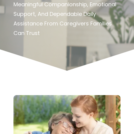
Meaningful Companionship, Emotional
Support, And Dependable Daily
Assistance From Caregivers Families
Can Trust