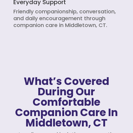
Everyday Support
Friendly companionship, conversation,
and daily encouragement through
companion care in Middletown, CT.
What’s Covered
During Our
Comfortable
Companion Care In
Middletown, CT