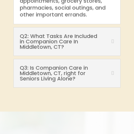
appointments, grocery stores,
pharmacies, social outings, and
other important errands.
Q2: What Tasks Are Included
in Companion Care In
Middletown, CT?
Q3: Is Companion Care in
Middletown, CT, right for
Seniors Living Alone?