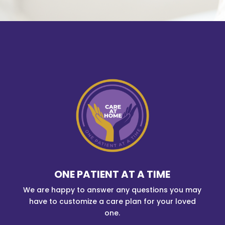
ONE PATIENT AT A TIME
We are happy to answer any questions you may
have to customize a care plan for your loved
one.