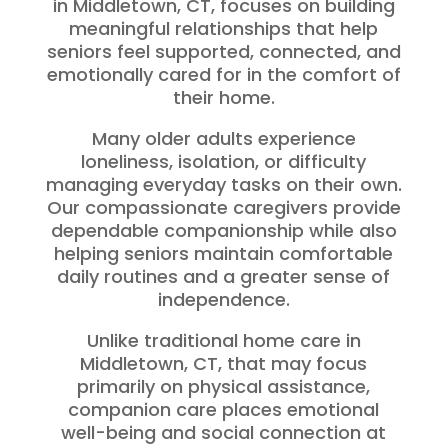
in Middletown, CT, focuses on building
meaningful relationships that help
seniors feel supported, connected, and
emotionally cared for in the comfort of
their home.
Many older adults experience
loneliness, isolation, or difficulty
managing everyday tasks on their own.
Our compassionate caregivers provide
dependable companionship while also
helping seniors maintain comfortable
daily routines and a greater sense of
independence.
Unlike traditional home care in
Middletown, CT, that may focus
primarily on physical assistance,
companion care places emotional
well-being and social connection at