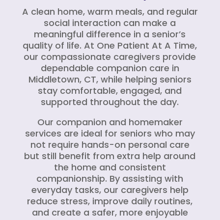
A clean home, warm meals, and regular
social interaction can make a
meaningful difference in a senior’s
quality of life. At One Patient At A Time,
our compassionate caregivers provide
dependable companion care in
Middletown, CT, while helping seniors
stay comfortable, engaged, and
supported throughout the day.
Our companion and homemaker
services are ideal for seniors who may
not require hands-on personal care
but still benefit from extra help around
the home and consistent
companionship. By assisting with
everyday tasks, our caregivers help
reduce stress, improve daily routines,
and create a safer, more enjoyable