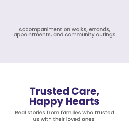
Accompaniment on walks, errands,
appointments, and community outings
Trusted Care,
Happy Hearts
Real stories from families who trusted
us with their loved ones.