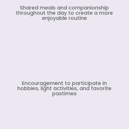
Shared meals and companionship
throughout the day to create a more
enjoyable routine
Encouragement to participate in
hobbies, light activities, and favorite
pastimes