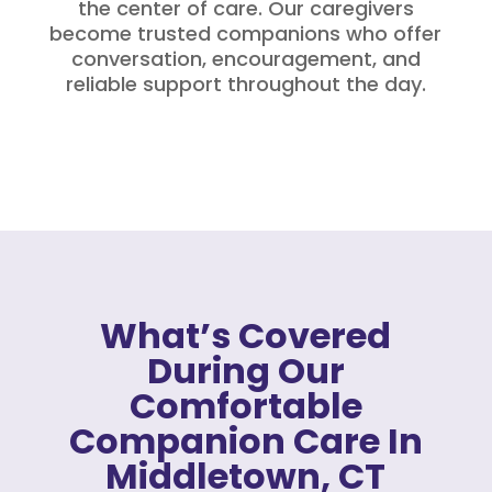
the center of care. Our caregivers
become trusted companions who offer
conversation, encouragement, and
reliable support throughout the day.
What’s Covered
During Our
Comfortable
Companion Care In
Middletown, CT