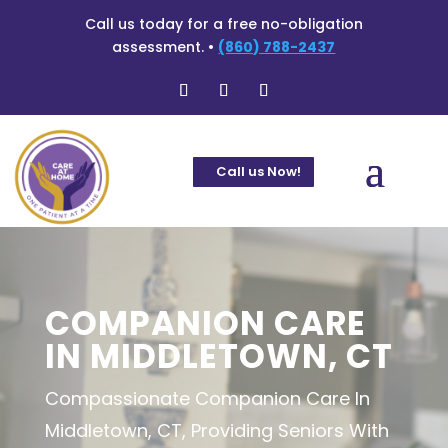
Call us today for a free no-obligation
assessment. •
(860) 788-2437
Call us Now!
COMPANION CARE
IN MIDDLETOWN, CT
Compassionate Companion Care In
Middletown, CT, Providing Seniors With