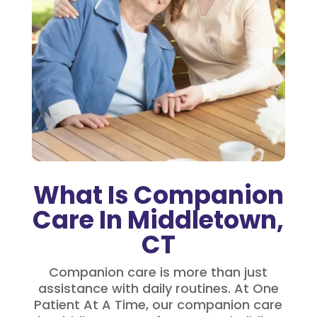
What Is Companion
Care In Middletown,
CT
Companion care is more than just
assistance with daily routines. At One
Patient At A Time, our companion care