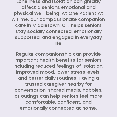
Loneliness and isolation can greatly
affect a senior’s emotional and
physical well-being. At One Patient At
A Time, our compassionate companion
care in Middletown, CT, helps seniors
stay socially connected, emotionally
supported, and engaged in everyday
life.
Regular companionship can provide
important health benefits for seniors,
including reduced feelings of isolation,
improved mood, lower stress levels,
and better daily routines. Having a
trusted caregiver nearby for
conversation, shared meals, hobbies,
or outings can help seniors feel more
comfortable, confident, and
emotionally connected at home.